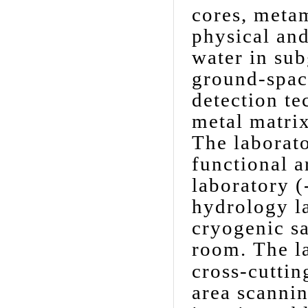
cores, meta
physical and
water in sub
ground-spac
detection t
metal matri
The laborato
functional a
laboratory (
hydrology la
cryogenic s
room.
The l
cross-cuttin
area scannin