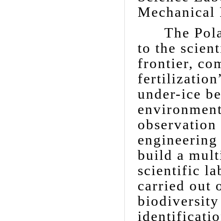
Mechanical 
The Polar 
to the scien
frontier, co
fertilizatio
under-ice b
environment,
observation
engineering 
build a mult
scientific l
carried out 
biodiversity
identificati