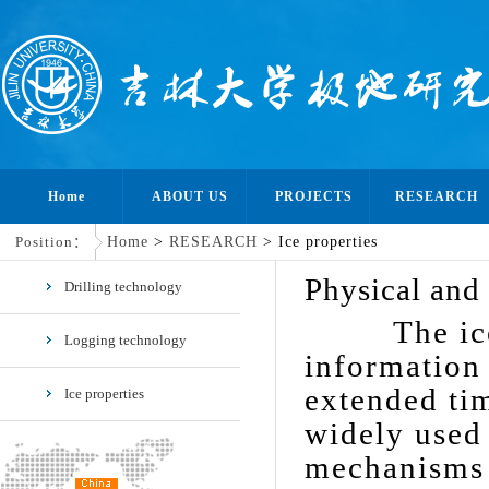
Home
ABOUT US
PROJECTS
RESEARCH
Position：
Home
>
RESEARCH
> Ice properties
Physical and 
Drilling technology
The ice cor
Logging technology
information 
extended tim
Ice properties
widely used 
mechanisms 