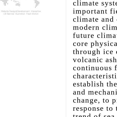
climate syst
important fi
climate and
modern clim
future clim
core physic
through ice 
volcanic ash
continuous f
characterist
establish th
and mechanis
change, to p
response to
trend of sea