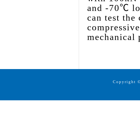
and -70℃ lo
can test the
compressive 
mechanical p
Copyright ©