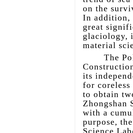
on the survi
In addition,
great signif
glaciology, 
material sci
The Polar 
Construction
its independ
for coreless
to obtain tw
Zhongshan S
with a cumul
purpose, the
Science Lab