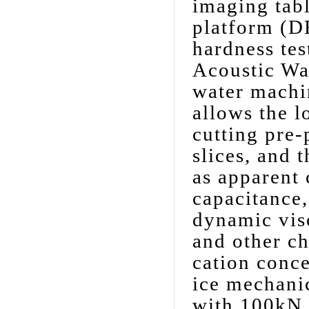
imaging tabl
platform (D
hardness te
Acoustic Wa
water machi
allows the l
cutting pre-
slices, and 
as apparent 
capacitance,
dynamic visc
and other c
cation conce
ice mechanic
with 100kN c